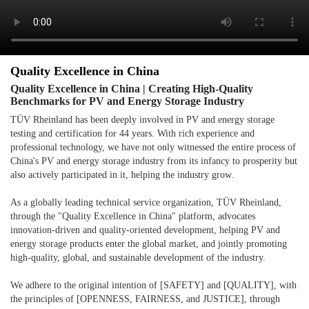
Quality Excellence in China
Quality Excellence in China | Creating High-Quality
Benchmarks for PV and Energy Storage Industry
TÜV Rheinland has been deeply involved in PV and energy storage
testing and certification for 44 years. With rich experience and
professional technology, we have not only witnessed the entire process of
China's PV and energy storage industry from its infancy to prosperity but
also actively participated in it, helping the industry grow.
As a globally leading technical service organization, TÜV Rheinland,
through the "Quality Excellence in China" platform, advocates
innovation-driven and quality-oriented development, helping PV and
energy storage products enter the global market, and jointly promoting
high-quality, global, and sustainable development of the industry.
We adhere to the original intention of [SAFETY] and [QUALITY], with
the principles of [OPENNESS, FAIRNESS, and JUSTICE], through